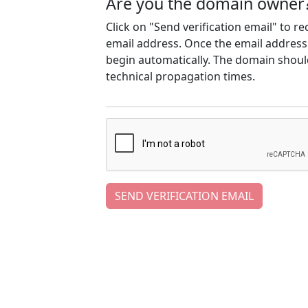
Are you the domain owner
Click on "Send verification email" to r
email address. Once the email address h
begin automatically. The domain should
technical propagation times.
SEND VERIFICATION EMAIL