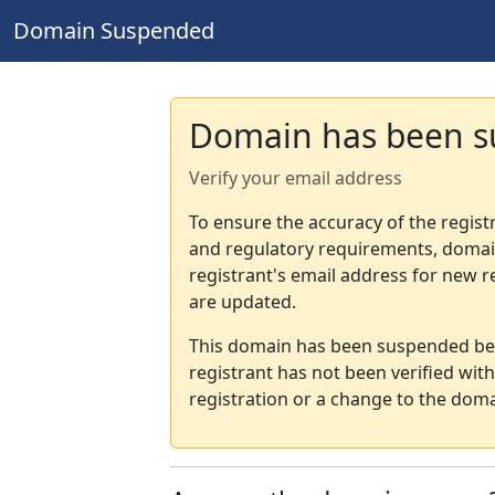
Domain Suspended
Domain has been 
Verify your email address
To ensure the accuracy of the regist
and regulatory requirements, domain
registrant's email address for new r
are updated.
This domain has been suspended bec
registrant has not been verified wit
registration or a change to the doma